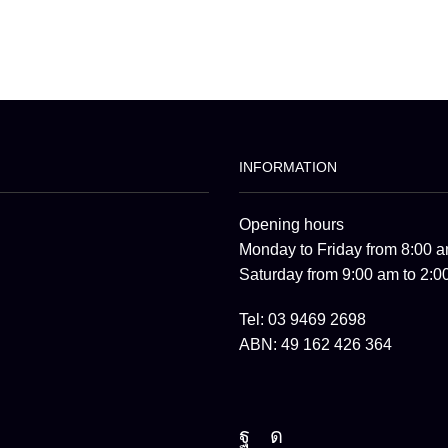
INFORMATION
Opening hours
Monday to Friday from 8:00 a
Saturday from 9:00 am to 2:0
Tel: 03 9469 2698
ABN: 49 162 426 364