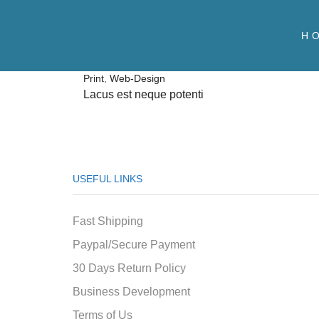
H
Print
,
Web-Design
Lacus est neque potenti
USEFUL LINKS
Fast Shipping
Paypal/Secure Payment
30 Days Return Policy
Business Development
Terms of Us