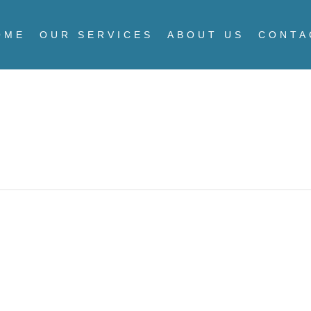
OME
OUR SERVICES
ABOUT US
CONTA