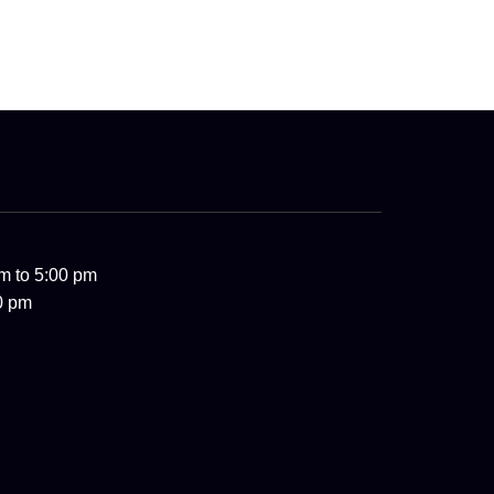
m to 5:00 pm
0 pm