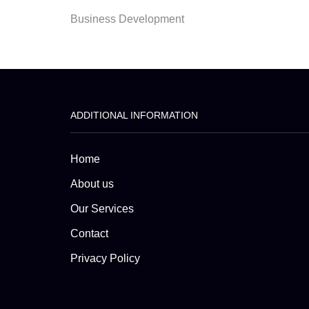
Business Development
ADDITIONAL INFORMATION
Home
About us
Our Services
Contact
Privacy Policy