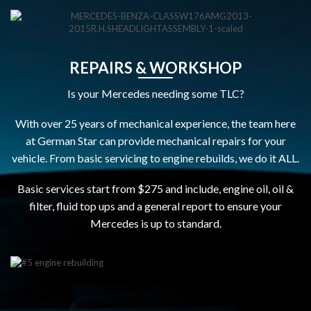
REPAIRS & WORKSHOP
Is your Mercedes needing some TLC?
With over 25 years of mechanical experience, the team here
at German Star can provide mechanical repairs for your
vehicle. From basic servicing to engine rebuilds, we do it ALL.
Basic services start from $275 and include, engine oil, oil &
filter, fluid top ups and a general report to ensure your
Mercedes is up to standard.