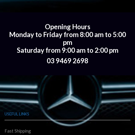
Opening Hours
Monday to Friday from 8:00 am to 5:00
pm
Saturday from 9:00 am to 2:00 pm
03 9469 2698
USEFUL LINKS
Fast Shipping