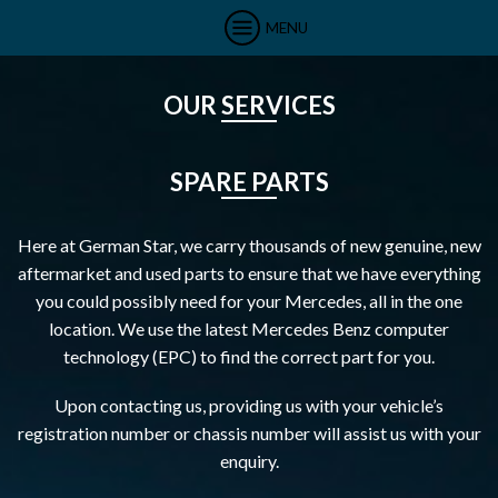
MENU
OUR SERVICES
SPARE PARTS
Here at German Star, we carry thousands of new genuine, new
aftermarket and used parts to ensure that we have everything
you could possibly need for your Mercedes, all in the one
location. We use the latest Mercedes Benz computer
technology (EPC) to find the correct part for you.
Upon contacting us, providing us with your vehicle’s
registration number or chassis number will assist us with your
enquiry.