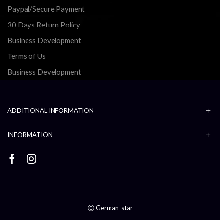
Paypal/Secure Payment
30 Days Return Policy
Business Development
Terms of Us
Business Development
ADDITIONAL INFORMATION
INFORMATION
Facebook
Instagram
Ⓒ German-star