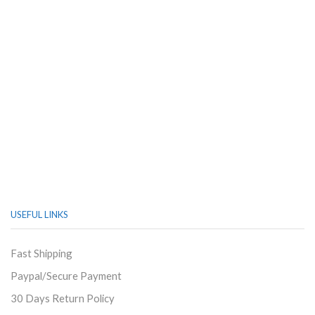
USEFUL LINKS
Fast Shipping
Paypal/Secure Payment
30 Days Return Policy