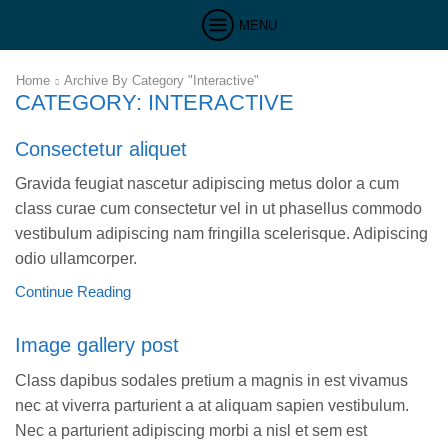
MENU
Home
Archive By Category "Interactive"
CATEGORY: INTERACTIVE
Consectetur aliquet
Gravida feugiat nascetur adipiscing metus dolor a cum
class curae cum consectetur vel in ut phasellus commodo
vestibulum adipiscing nam fringilla scelerisque. Adipiscing
odio ullamcorper.
Continue Reading
Image gallery post
Class dapibus sodales pretium a magnis in est vivamus
nec at viverra parturient a at aliquam sapien vestibulum.
Nec a parturient adipiscing morbi a nisl et sem est