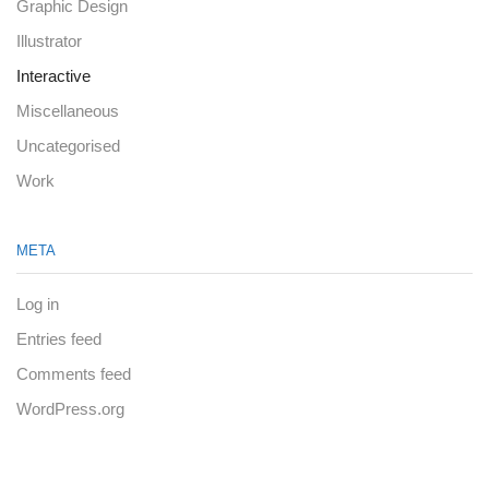
Graphic Design
Illustrator
Interactive
Miscellaneous
Uncategorised
Work
META
Log in
Entries feed
Comments feed
WordPress.org