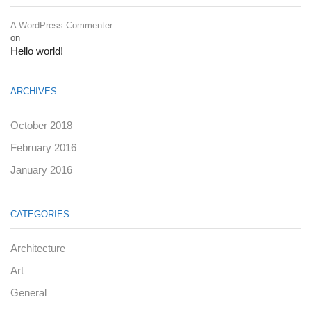
A WordPress Commenter
on
Hello world!
ARCHIVES
October 2018
February 2016
January 2016
CATEGORIES
Architecture
Art
General