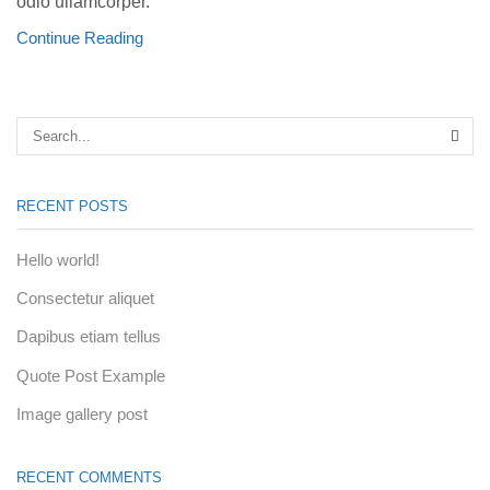
odio ullamcorper.
Continue Reading
SEA
RECENT POSTS
Hello world!
Consectetur aliquet
Dapibus etiam tellus
Quote Post Example
Image gallery post
RECENT COMMENTS