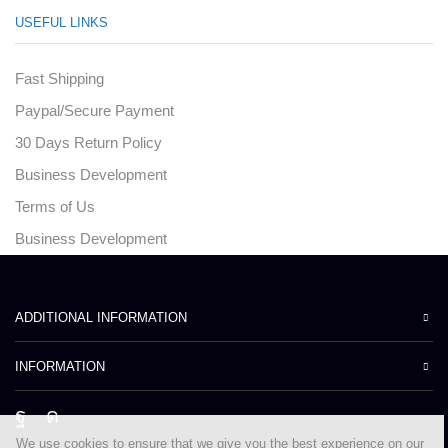
USEFUL LINKS
Fast Shipping
Paypal/Secure Payment
30 Days Return Policy
Business Development
Terms of Us
Business Development
ADDITIONAL INFORMATION
INFORMATION
Facebook
Instagram
We use cookies to ensure that we give you the best experience on our