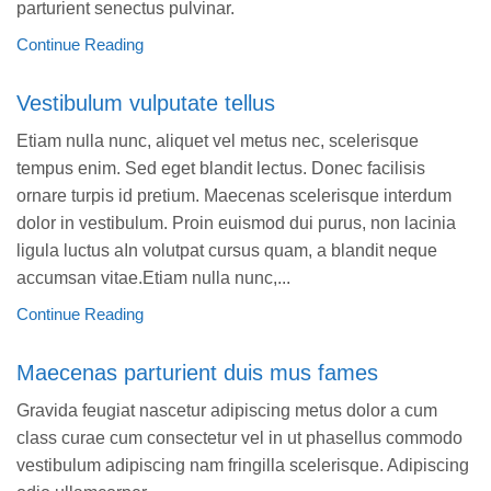
parturient senectus pulvinar.
Continue Reading
Vestibulum vulputate tellus
Etiam nulla nunc, aliquet vel metus nec, scelerisque
tempus enim. Sed eget blandit lectus. Donec facilisis
ornare turpis id pretium. Maecenas scelerisque interdum
dolor in vestibulum. Proin euismod dui purus, non lacinia
ligula luctus aIn volutpat cursus quam, a blandit neque
accumsan vitae.Etiam nulla nunc,...
Continue Reading
Maecenas parturient duis mus fames
Gravida feugiat nascetur adipiscing metus dolor a cum
class curae cum consectetur vel in ut phasellus commodo
vestibulum adipiscing nam fringilla scelerisque. Adipiscing