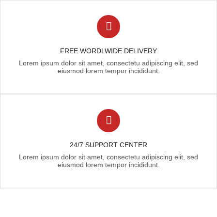
FREE WORDLWIDE DELIVERY
Lorem ipsum dolor sit amet, consectetu adipiscing elit, sed
eiusmod lorem tempor incididunt.
24/7 SUPPORT CENTER
Lorem ipsum dolor sit amet, consectetu adipiscing elit, sed
eiusmod lorem tempor incididunt.