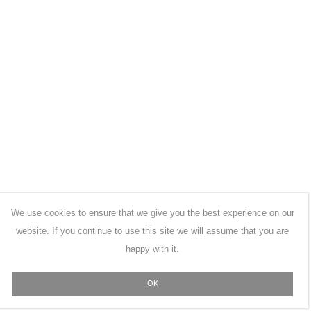
We use cookies to ensure that we give you the best experience on our
website. If you continue to use this site we will assume that you are
happy with it.
OK